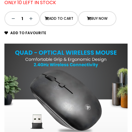
ONLY 10 LEFT IN STOCK
ADD TO CART
BUY NOW
ADD TO FAVOURITE