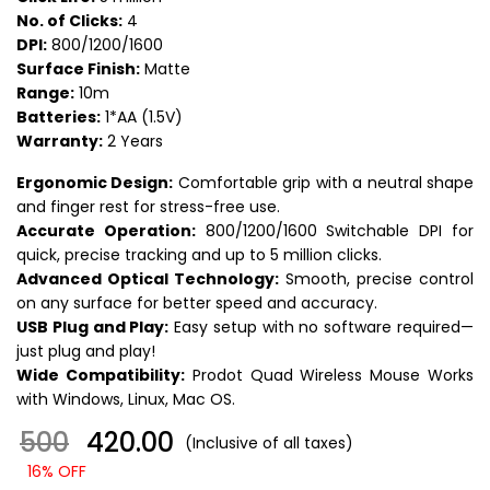
No. of Clicks:
4
DPI:
800/1200/1600
Surface Finish:
Matte
Range:
10m
Batteries:
1*AA (1.5V)
Warranty:
2 Years
Ergonomic Design:
Comfortable grip with a neutral shape
and finger rest for stress-free use.
Accurate Operation:
800/1200/1600 Switchable DPI for
quick, precise tracking and up to 5 million clicks.
Advanced Optical Technology:
Smooth, precise control
on any surface for better speed and accuracy.
USB Plug and Play:
Easy setup with no software required—
just plug and play!
Wide Compatibility:
Prodot Quad Wireless Mouse Works
with Windows, Linux, Mac OS.
500
₹ 420.00
(Inclusive of all taxes)
16% OFF