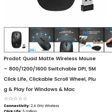
Prodot Quad Matte Wireless Mouse
– 800/1200/1600 Switchable DPI, 5M
Click Life, Clickable Scroll Wheel, Plu
g & Play for Windows & Mac
Connectivity:
2.4 GHz Wireless
Click Life:
5 million