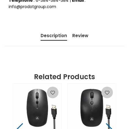
Telephone
: 6-384-384-384 |
Email
:
info@prodotgroup.com
Description
Review
Related Products