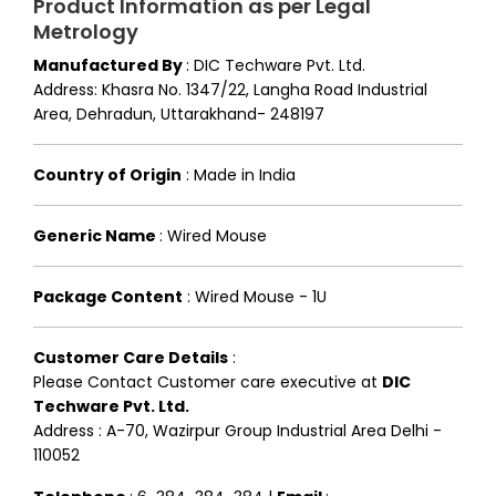
Product Information as per Legal
Metrology
Manufactured By
:
DIC Techware Pvt. Ltd.
Address: Khasra No. 1347/22, Langha Road Industrial
Area, Dehradun, Uttarakhand- 248197
Country of Origin
:
Made in India
Generic Name
:
Wired Mouse
Package Content
:
Wired Mouse - 1U
Customer Care Details
:
Please Contact Customer care executive at
DIC
Techware Pvt. Ltd.
Address : A-70, Wazirpur Group Industrial Area Delhi -
110052