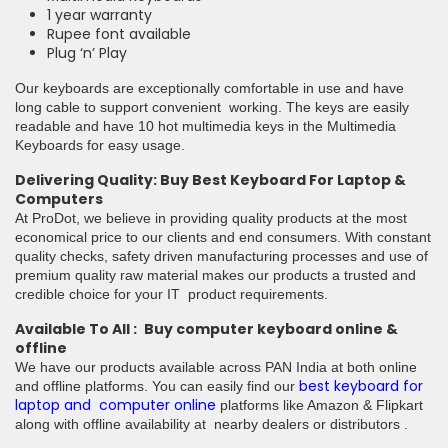
1 year warranty
Rupee font available
Plug ‘n’ Play
Our keyboards are exceptionally comfortable in use and have
long cable to support convenient working. The keys are easily
readable and have 10 hot multimedia keys in the Multimedia
Keyboards for easy usage.
Delivering Quality: Buy Best Keyboard For Laptop &
Computers
At ProDot, we believe in providing quality products at the most
economical price to our clients and end consumers. With constant
quality checks, safety driven manufacturing processes and use of
premium quality raw material makes our products a trusted and
credible choice for your IT product requirements.
Available To All :
Buy computer keyboard online &
offline
We have our products available across PAN India at both online
best keyboard for
and offline platforms. You can easily find our
laptop and computer online
platforms like Amazon & Flipkart
along with offline availability at nearby dealers or distributors .