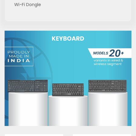
Wi-Fi Dongle