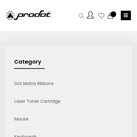
Category
Dot Matrix Ribbons
Laser Toner Cartridge
Mouse
Keyboards