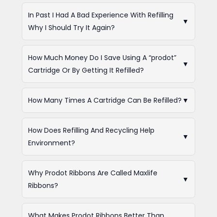
In Past I Had A Bad Experience With Refilling
▼
Why I Should Try It Again?
How Much Money Do I Save Using A “prodot”
▼
Cartridge Or By Getting It Refilled?
How Many Times A Cartridge Can Be Refilled?
▼
How Does Refilling And Recycling Help
▼
Environment?
Why Prodot Ribbons Are Called Maxlife
▼
Ribbons?
What Makes Prodot Ribbons Better Than