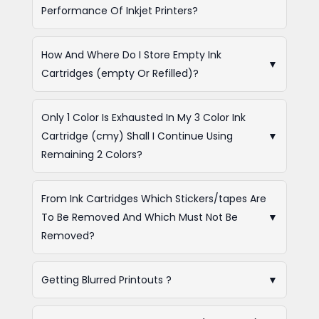
Performance Of Inkjet Printers?
How And Where Do I Store Empty Ink
▼
Cartridges (empty Or Refilled)?
Only 1 Color Is Exhausted In My 3 Color Ink
Cartridge (cmy) Shall I Continue Using
▼
Remaining 2 Colors?
From Ink Cartridges Which Stickers/tapes Are
To Be Removed And Which Must Not Be
▼
Removed?
Getting Blurred Printouts ?
▼