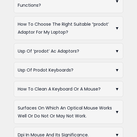
▼
Functions?
How To Choose The Right Suitable “prodot’
▼
Adaptor For My Laptop?
Usp Of ‘prodot’ Ac Adaptors?
▼
Usp Of Prodot Keyboards?
▼
How To Clean A Keyboard Or A Mouse?
▼
Surfaces On Which An Optical Mouse Works
▼
Well Or Do Not Or May Not Work.
Dpi In Mouse And Its Significance.
▼