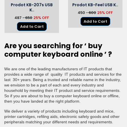
Prodot KB-207s USB
Prodot KB-Feel USB K..
K..
₹450 -
₹ 600
25% OFF
₹487 -
₹ 650
25% OFF
Add to Cart
Add to Cart
Are you searching for ‘
buy
computer keyboard online ’ ?
We are one of the leading manufacturers of IT products that
provides a wide range of quality IT products and services for the
last 30+ years. Being a trusted and reliable name in the industry,
we envision to be a part of each and every industry and
household by meeting their IT product and service requirements.
So if you are about to buy a computer keyboard online or offline,
then you have landed at the right platform.
We deliver a variety of products including keyboard and mice,
printer cartridges, refiling aids, electronic safety goods and other
peripherals matching your different needs and requirements.