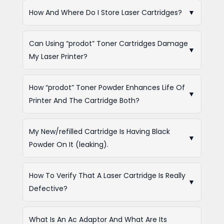
How And Where Do I Store Laser Cartridges?
▼
Can Using “prodot” Toner Cartridges Damage
▼
My Laser Printer?
How “prodot” Toner Powder Enhances Life Of
▼
Printer And The Cartridge Both?
My New/refilled Cartridge Is Having Black
▼
Powder On It (leaking).
How To Verify That A Laser Cartridge Is Really
▼
Defective?
What Is An Ac Adaptor And What Are Its