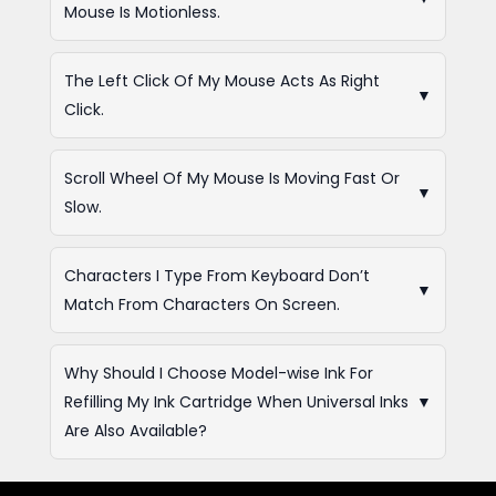
Mouse Is Motionless.
The Left Click Of My Mouse Acts As Right
▼
Click.
Scroll Wheel Of My Mouse Is Moving Fast Or
▼
Slow.
Characters I Type From Keyboard Don’t
▼
Match From Characters On Screen.
Why Should I Choose Model-wise Ink For
Refilling My Ink Cartridge When Universal Inks
▼
Are Also Available?