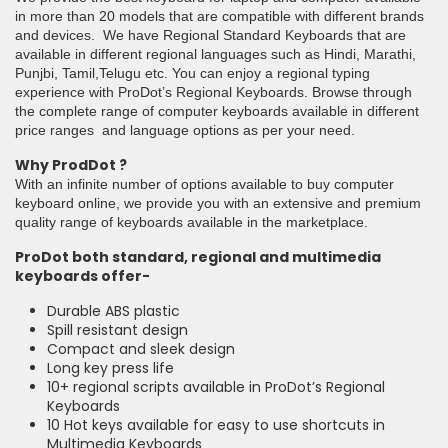
in more than 20 models that are compatible with different brands
and devices. We have Regional Standard Keyboards that are
available in different regional languages such as Hindi, Marathi,
Punjbi, Tamil,Telugu etc. You can enjoy a regional typing
experience with ProDot’s Regional Keyboards. Browse through
the complete range of computer keyboards available in different
price ranges and language options as per your need.
Why ProdDot ?
With an infinite number of options available to buy computer
keyboard online, we provide you with an extensive and premium
quality range of keyboards available in the marketplace.
ProDot both standard, regional and multimedia
keyboards offer-
Durable ABS plastic
Spill resistant design
Compact and sleek design
Long key press life
10+ regional scripts available in ProDot’s Regional
Keyboards
10 Hot keys available for easy to use shortcuts in
Multimedia Keyboards