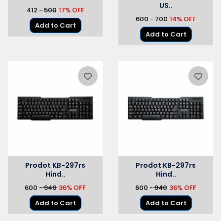
US..
₹412 -
₹ 500
17% OFF
₹600 -
₹ 700
14% OFF
Add to Cart
Add to Cart
Prodot KB-297rs
Prodot KB-297rs
Hind..
Hind..
₹600 -
₹ 940
36% OFF
₹600 -
₹ 940
36% OFF
Add to Cart
Add to Cart