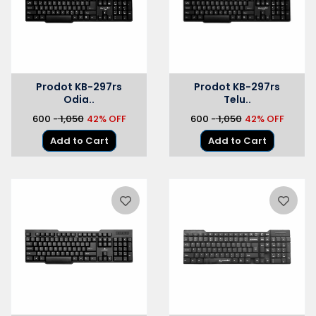
Prodot KB-297rs
Prodot KB-297rs
Odia..
Telu..
₹600 -
₹ 1,050
42% OFF
₹600 -
₹ 1,050
42% OFF
Add to Cart
Add to Cart