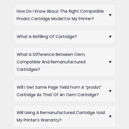
How Do I Know About The Right Compatible
▼
Prodot Cartridge Model For My Printer?
What Is Refilling Of Cartridge?
▼
What Is Difference Between Oem,
Compatible And Remanufactured
▼
Cartridges?
Will I Get Same Page Yield From A “prodot”
▼
Cartridge As That Of An Oem Cartridge?
Will Using A Remanufactured Cartridge Void
▼
My Printer’s Warranty?