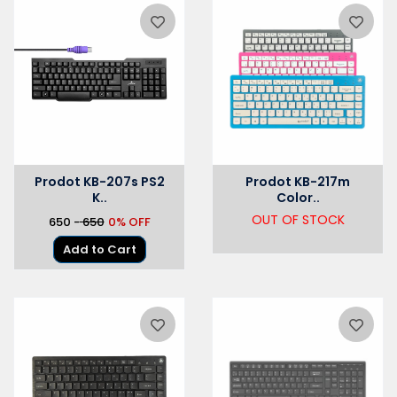
Prodot KB-207s PS2
Prodot KB-217m
K..
Color..
OUT OF STOCK
₹650 -
₹ 650
0% OFF
Add to Cart