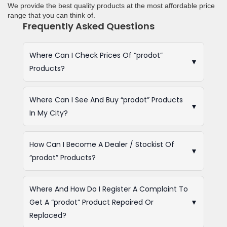
We provide the best quality products at the most affordable price
range that you can think of.
Frequently Asked Questions
Where Can I Check Prices Of “prodot”
▼
Products?
Where Can I See And Buy “prodot” Products
▼
In My City?
How Can I Become A Dealer / Stockist Of
▼
“prodot” Products?
Where And How Do I Register A Complaint To
Get A “prodot” Product Repaired Or
▼
Replaced?