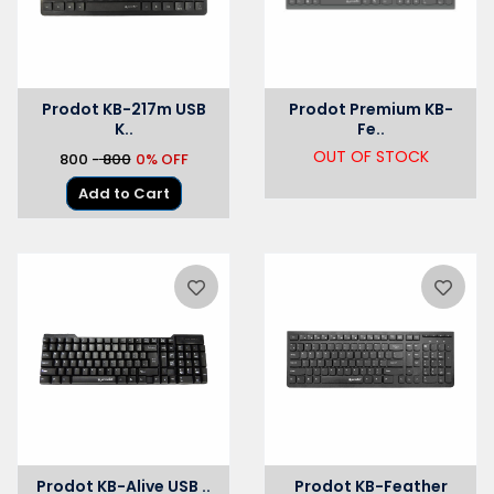
Prodot KB-217m USB
Prodot Premium KB-
K..
Fe..
OUT OF STOCK
₹800 -
₹ 800
0% OFF
Add to Cart
Prodot KB-Alive USB ..
Prodot KB-Feather