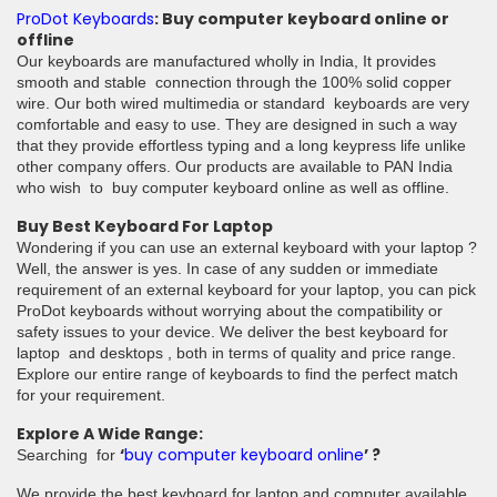
ProDot Keyboards
: Buy computer keyboard online or
offline
Our keyboards are manufactured wholly in India, It provides
smooth and stable connection through the 100% solid copper
wire. Our both wired multimedia or standard keyboards are very
comfortable and easy to use. They are designed in such a way
that they provide effortless typing and a long keypress life unlike
other company offers. Our products are available to PAN India
who wish to buy computer keyboard online as well as offline.
Buy Best Keyboard For Laptop
Wondering if you can use an external keyboard with your laptop ?
Well, the answer is yes. In case of any sudden or immediate
requirement of an external keyboard for your laptop, you can pick
ProDot keyboards without worrying about the compatibility or
safety issues to your device. We deliver the best keyboard for
laptop and desktops , both in terms of quality and price range.
Explore our entire range of keyboards to find the perfect match
for your requirement.
Explore A Wide Range:
‘
buy computer keyboard online
’ ?
Searching for
We provide the best keyboard for laptop and computer available