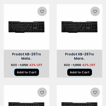
Prodot KB-297rs
Prodot KB-297rs
Mala..
Mara..
₹600 -
₹ 1,050
42% OFF
₹600 -
₹ 1,050
42% OFF
Add to Cart
Add to Cart