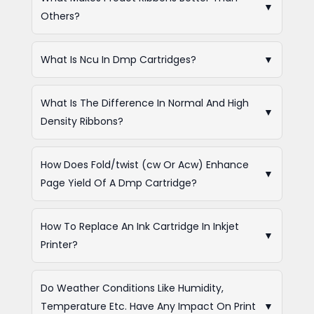
▼
Others?
What Is Ncu In Dmp Cartridges?
▼
What Is The Difference In Normal And High
▼
Density Ribbons?
How Does Fold/twist (cw Or Acw) Enhance
▼
Page Yield Of A Dmp Cartridge?
How To Replace An Ink Cartridge In Inkjet
▼
Printer?
Do Weather Conditions Like Humidity,
Temperature Etc. Have Any Impact On Print
▼