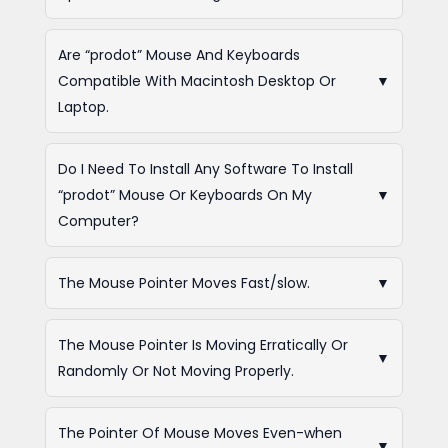
Are “prodot” Mouse And Keyboards
Compatible With Macintosh Desktop Or
▼
Laptop.
Do I Need To Install Any Software To Install
“prodot” Mouse Or Keyboards On My
▼
Computer?
The Mouse Pointer Moves Fast/slow.
▼
The Mouse Pointer Is Moving Erratically Or
▼
Randomly Or Not Moving Properly.
The Pointer Of Mouse Moves Even-when
▼