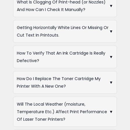
What Is Clogging Of Print-head (or Nozzles)
▼
And How Can I Check It Manually?
Getting Horizontally White Lines Or Missing Or
▼
Cut Text In Printouts.
How To Verify That An Ink Cartridge Is Really
▼
Defective?
How Do I Replace The Toner Cartridge My
▼
Printer With A New One?
Will The Local Weather (moisture,
Temperature Etc.) Affect Print Performance
▼
Of Laser Toner Printers?