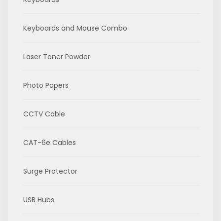
Keyboards and Mouse Combo
Laser Toner Powder
Photo Papers
CCTV Cable
CAT-6e Cables
Surge Protector
USB Hubs