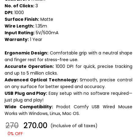
No. of Clicks:
3
DPI:
1000
Surface Finish:
Matte
Wire Length:
1.35m
Input Rating:
5V/500mA
Warranty:
1 Year
Ergonomic Design:
Comfortable grip with a neutral shape
and finger rest for stress-free use.
Accurate Operation:
1000 DPI for quick, precise tracking
and up to 5 million clicks.
Advanced Optical Technology:
Smooth, precise control
on any surface for better speed and accuracy.
USB Plug and Play:
Easy setup with no software required—
just plug and play!
Wide Compatibility:
Prodot Comfy USB Wired Mouse
Works with Windows, Linux, Mac OS.
270
₹ 270.00
(Inclusive of all taxes)
0% OFF