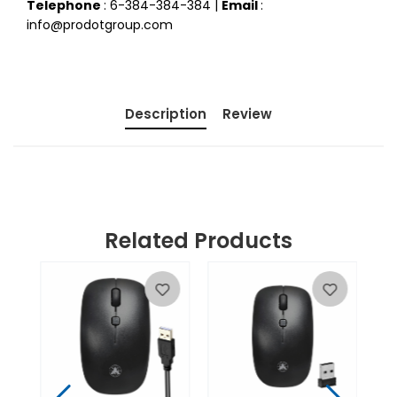
Telephone
: 6-384-384-384 |
Email
:
info@prodotgroup.com
Description
Review
Related Products