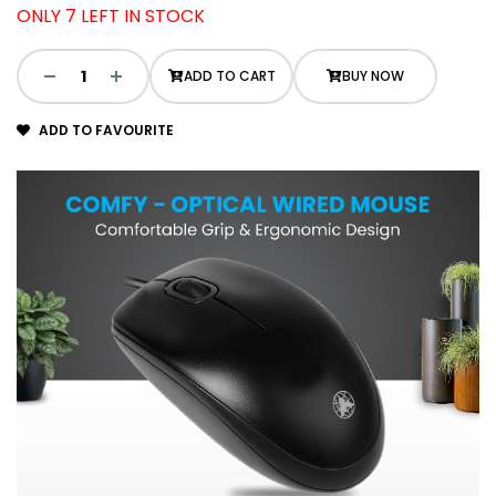
ONLY 7 LEFT IN STOCK
ADD TO CART
BUY NOW
ADD TO FAVOURITE