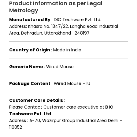
Product Information as per Legal
Metrology
Manufactured By
:
DIC Techware Pvt. Ltd.
Address: Khasra No. 1347/22, Langha Road Industrial
Area, Dehradun, Uttarakhand- 248197
Country of Origin
:
Made in India
Generic Name
:
Wired Mouse
Package Content
:
Wired Mouse - 1U
Customer Care Details
:
Please Contact Customer care executive at
DIC
Techware Pvt. Ltd.
Address : A-70, Wazirpur Group Industrial Area Delhi -
110052