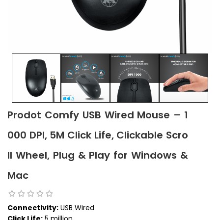
Prodot Comfy USB Wired Mouse – 1
000 DPI, 5M Click Life, Clickable Scro
ll Wheel, Plug & Play for Windows &
Mac
Connectivity:
USB Wired
Click Life:
5 million