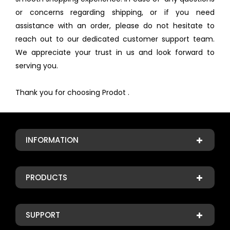
or concerns regarding shipping, or if you need
assistance with an order, please do not hesitate to
reach out to our dedicated customer support team.
We appreciate your trust in us and look forward to
serving you.
Thank you for choosing Prodot .
INFORMATION
PRODUCTS
SUPPORT