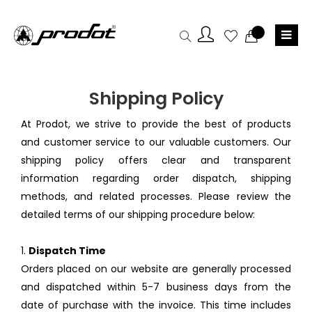
Shipping Policy
At Prodot, we strive to provide the best of products
and customer service to our valuable customers. Our
shipping policy offers clear and transparent
information regarding order dispatch, shipping
methods, and related processes. Please review the
detailed terms of our shipping procedure below:
1.
Dispatch Time
Orders placed on our website are generally processed
and dispatched within 5-7 business days from the
date of purchase with the invoice. This time includes