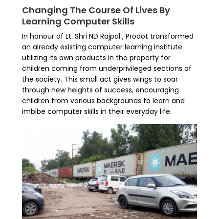
Changing The Course Of Lives By
Learning Computer Skills
In honour of Lt. Shri ND Rajpal , Prodot transformed
an already existing computer learning institute
utilizing its own products in the property for
children coming from underprivileged sections of
the society. This small act gives wings to soar
through new heights of success, encouraging
children from various backgrounds to learn and
imbibe computer skills in their everyday life.