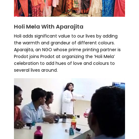
Holi Mela With Aparajita
Holi adds significant value to our lives by adding
the warmth and grandeur of different colours.
Aparajita, an NGO whose prime printing partner is
Prodot joins Prodot at organizing the ‘Holi Mela’
celebration to add hues of love and colours to
several lives around.