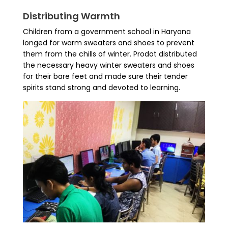
Distributing Warmth
Children from a government school in Haryana
longed for warm sweaters and shoes to prevent
them from the chills of winter. Prodot distributed
the necessary heavy winter sweaters and shoes
for their bare feet and made sure their tender
spirits stand strong and devoted to learning.