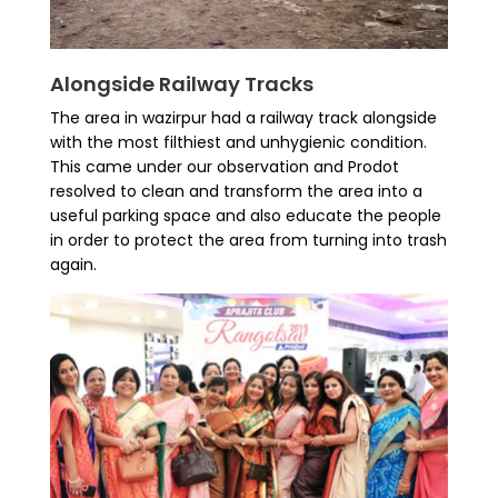
Alongside Railway Tracks
The area in wazirpur had a railway track alongside
with the most filthiest and unhygienic condition.
This came under our observation and Prodot
resolved to clean and transform the area into a
useful parking space and also educate the people
in order to protect the area from turning into trash
again.