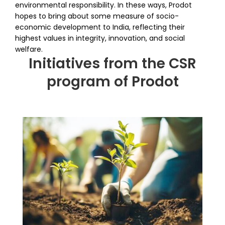
environmental responsibility. In these ways, Prodot
hopes to bring about some measure of socio-
economic development to India, reflecting their
highest values in integrity, innovation, and social
welfare.
Initiatives from the CSR
program of Prodot