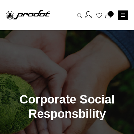
Corporate Social
Responsbility