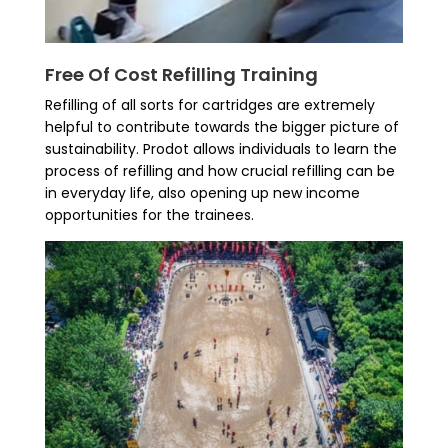
Free Of Cost Refilling Training
Refilling of all sorts for cartridges are extremely
helpful to contribute towards the bigger picture of
sustainability. Prodot allows individuals to learn the
process of refilling and how crucial refilling can be
in everyday life, also opening up new income
opportunities for the trainees.