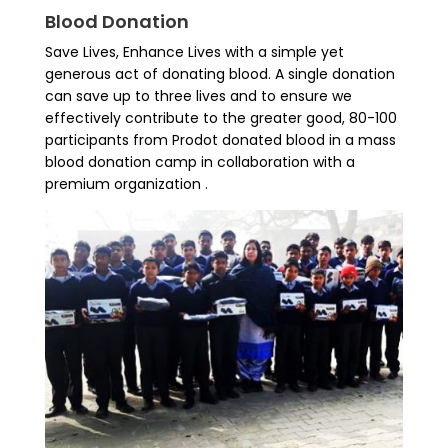
Blood Donation
Save Lives, Enhance Lives with a simple yet
generous act of donating blood. A single donation
can save up to three lives and to ensure we
effectively contribute to the greater good, 80-100
participants from Prodot donated blood in a mass
blood donation camp in collaboration with a
premium organization .