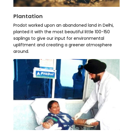
Plantation
Prodot worked upon an abandoned land in Delhi,
planted it with the most beautiful little 100-150
saplings to give our input for environmental
upliftment and creating a greener atmosphere
around.