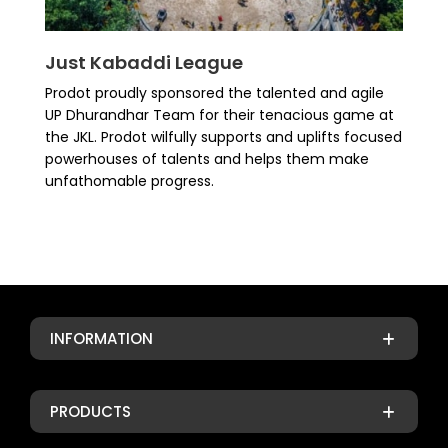
Just Kabaddi League
Prodot proudly sponsored the talented and agile
UP Dhurandhar Team for their tenacious game at
the JKL. Prodot wilfully supports and uplifts focused
powerhouses of talents and helps them make
unfathomable progress.
INFORMATION
PRODUCTS