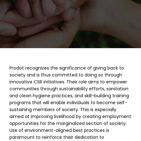
Prodot recognizes the significance of giving back to
society and is thus committed to doing so through
innovative CSR initiatives. Their role aims to empower
communities through sustainability efforts, sanitation
and clean hygiene practices, and skill-building training
programs that will enable individuals to become self-
sustaining members of society. This is especially
aimed at improving livelihood by creating employment
opportunities for the marginalized section of society.
Use of environment-aligned best practices is
paramount to reinforce their dedication to