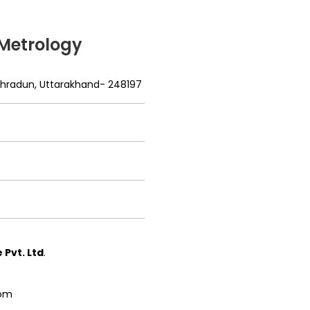
 Metrology
Dehradun, Uttarakhand- 248197
Pvt. Ltd
.
com