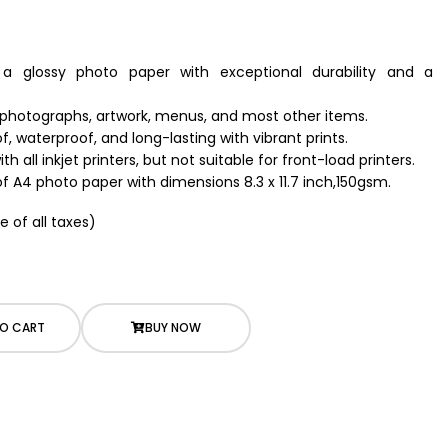
s a glossy photo paper with exceptional durability and a
, photographs, artwork, menus, and most other items.
, waterproof, and long-lasting with vibrant prints.
h all inkjet printers, but not suitable for front-load printers.
of A4 photo paper with dimensions 8.3 x 11.7 inch,150gsm.
e of all taxes)
O CART
BUY NOW