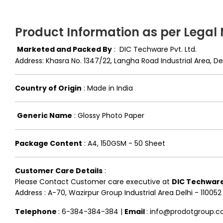
Product Information as per Legal
Marketed and Packed By
:
DIC Techware Pvt. Ltd.
Address: Khasra No. 1347/22, Langha Road Industrial Area, 
Country of Origin
:
Made in India
Generic Name
:
Glossy Photo Paper
Package Content
:
A4, 150GSM - 50 Sheet
Customer Care Details
:
Please Contact Customer care executive at
DIC Techware 
Address : A-70, Wazirpur Group Industrial Area Delhi - 110052
Telephone
: 6-384-384-384 |
Email
: info@prodotgroup.