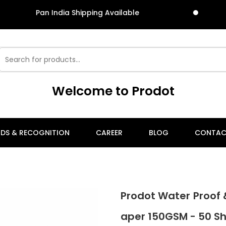
an India Shipping Available
Pan
Welcome to Prodot
DS & RECOGNITION
CAREER
BLOG
CONTAC
Prodot Water Proof 
aper 150GSM - 50 S