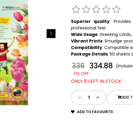
Superior quality
: Provide
professional feel.
Wide Usage
: Greeting cards
Vibrant Prints
: Smudge-proof
Compatibility
: Compatible wit
Package Details
: 50 sheets 
336
₹ 334.88
(Inclusiv
0% OFF
ONLY 8 LEFT IN STOCK
ADD T
ADD TO FAVOURITE