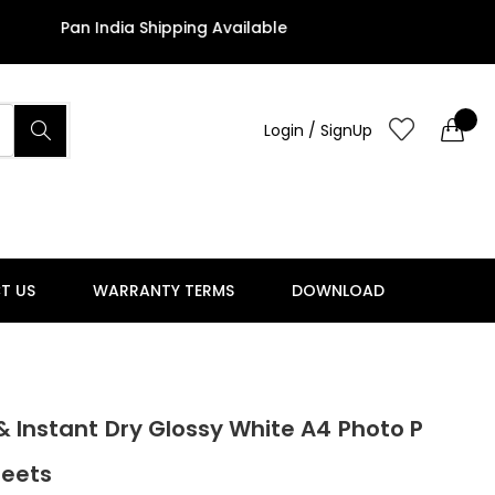
 India Shipping Available
Login / SignUp
T US
WARRANTY TERMS
DOWNLOAD
& Instant Dry Glossy White A4 Photo P
heets