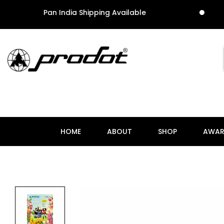
Pan India Shipping Available
P
HOME
ABOUT
SHOP
AWAR