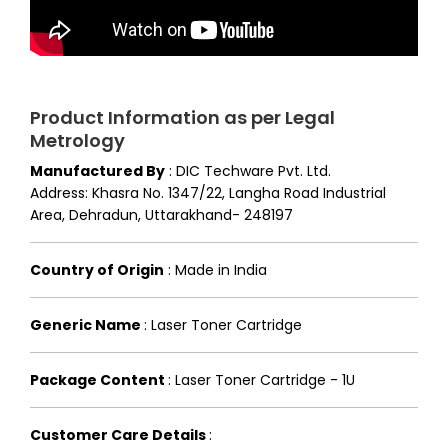
Product Information as per Legal
Metrology
Manufactured By
:
DIC Techware Pvt. Ltd.
Address: Khasra No. 1347/22, Langha Road Industrial
Area, Dehradun, Uttarakhand- 248197
Country of Origin
:
Made in India
Generic Name
:
Laser Toner Cartridge
Package Content
:
Laser Toner Cartridge - 1U
Customer Care Details
: