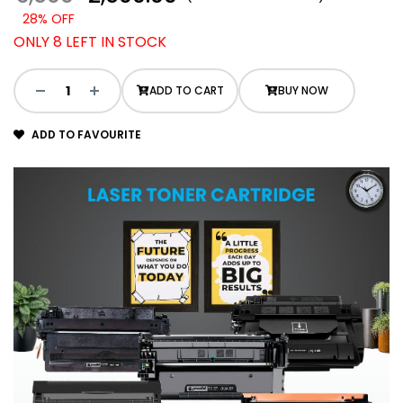
28% OFF
ONLY 8 LEFT IN STOCK
ADD TO CART
BUY NOW
ADD TO FAVOURITE