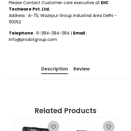
Please Contact Customer care executive at
DIC
Techware Pvt. Ltd.
Address : A-70, Wazirpur Group Industrial Area Delhi -
110052
Telephone
: 6-384-384-384 |
Email
:
info@prodotgroup.com
Description
Review
Related Products