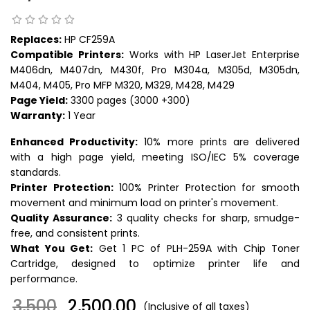
Replaces:
HP CF259A
Compatible Printers:
Works with HP LaserJet Enterprise
M406dn, M407dn, M430f, Pro M304a, M305d, M305dn,
M404, M405, Pro MFP M320, M329, M428, M429
Page Yield:
3300 pages (3000 +300)
Warranty:
1 Year
Enhanced Productivity:
10% more prints are delivered
with a high page yield, meeting ISO/IEC 5% coverage
standards.
Printer Protection:
100% Printer Protection for smooth
movement and minimum load on printer's movement.
Quality Assurance:
3 quality checks for sharp, smudge-
free, and consistent prints.
What You Get:
Get 1 PC of PLH-259A with Chip Toner
Cartridge, designed to optimize printer life and
performance.
3,500
₹ 2,500.00
(Inclusive of all taxes)