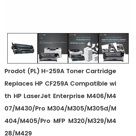
Prodot (PL) H-259A Toner Cartridge
Replaces HP CF259A Compatible wi
th HP LaserJet Enterprise M406/M4
07/M430/Pro M304/M305/M305d/M
404/M405/Pro MFP M320/M329/M4
28/M429