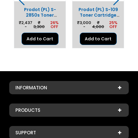
0
Prodot (PL) S-
Prodot (PL) S-109
ge
2850s Toner
Toner Cartridge
r
C
Cartridge Replaces
Replaces Samsung
%
₹
₹2,437
₹
26%
₹3,000
₹
25%
o
S
Samsung MLT-
PLS-D109
F
-
3,300
OFF
-
4,000
OFF
D2850, Ricoh SP
Compatible With
h
3300, Xerox 3250
Samsung SCX
Add to Cart
Add to Cart
Compatible With
4300/4310/4315
/5
1
Samsung ML
/
2850/2851/SCX
52
4824 & Xerox
3250/3350
60
3
INFORMATION
PRODUCTS
SUPPORT