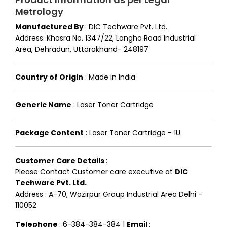
Metrology
Manufactured By
:
DIC Techware Pvt. Ltd.
Address: Khasra No. 1347/22, Langha Road Industrial
Area, Dehradun, Uttarakhand- 248197
Country of Origin
:
Made in India
Generic Name
:
Laser Toner Cartridge
Package Content
:
Laser Toner Cartridge - 1U
Customer Care Details
:
Please Contact Customer care executive at
DIC
Techware Pvt. Ltd.
Address : A-70, Wazirpur Group Industrial Area Delhi -
110052
Telephone
: 6-384-384-384 |
Email
: