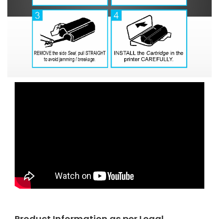
Product Information as per Legal