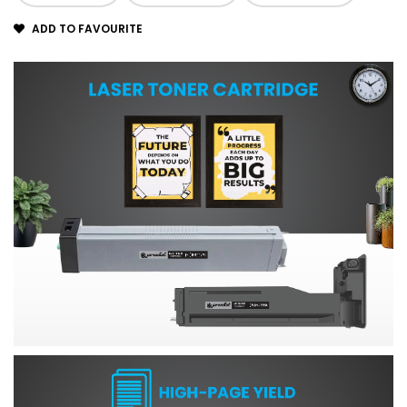
ADD TO FAVOURITE