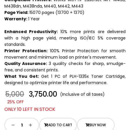
M438dn, M438nda, M440, M442, M443
Page Yield:
15070 pages (13700 + 1370)
Warranty:
1 Year
Enhanced Productivity:
10% more prints are delivered
with a high page yield, meeting ISO/IEC 5% coverage
standards.
Printer Protection:
100% Printer Protection for smooth
movement and minimum load on printer's movement.
Quality Assurance:
3 quality checks for sharp, smudge-
free, and consistent prints.
What You Get:
Get 1 PC of PLH-1335x Toner Cartridge,
designed to optimize printer life and performance.
5,000
₹ 3,750.00
(Inclusive of all taxes)
25% OFF
ONLY 10 LEFT IN STOCK
ADD TO CART
BUY NOW