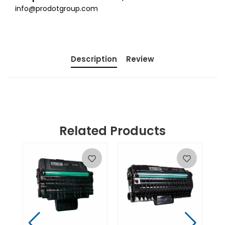
info@prodotgroup.com
Description
Review
Related Products