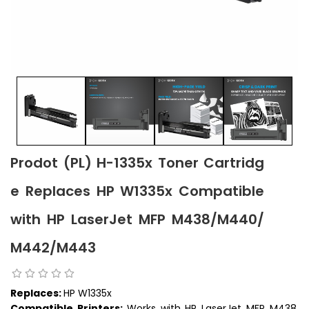
Prodot (PL) H-1335x Toner Cartridg
e Replaces HP W1335x Compatible
with HP LaserJet MFP M438/M440/
M442/M443
Replaces:
HP W1335x
Compatible Printers:
Works with HP LaserJet MFP M438,