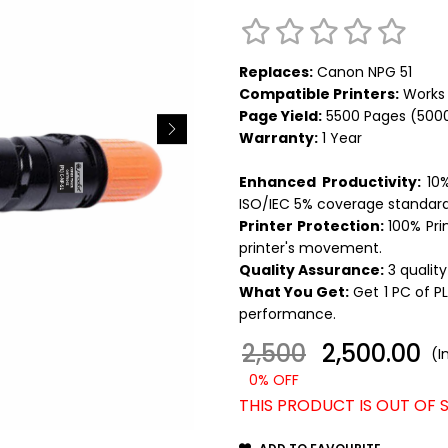
Replaces:
Canon NPG 51
Compatible Printers:
Works 
Page Yield:
5500 Pages (500
Warranty:
1 Year
Enhanced Productivity:
10%
ISO/IEC 5% coverage standard
Printer Protection:
100% Pri
printer's movement.
Quality Assurance:
3 quality
What You Get:
Get 1 PC of
P
performance.
2,500
₹ 2,500.00
(I
0% OFF
THIS PRODUCT IS OUT OF