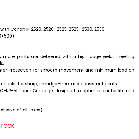
with Canon IR 2520, 2520i, 2525, 2525i, 2530, 2530i
0+500)
 more prints are delivered with a high page yield, meeting
s.
nter Protection for smooth movement and minimum load on
 checks for sharp, smudge-free, and consistent prints.
LC-NP-51
Toner Cartridge, designed to optimize printer life and
nclusive of all taxes)
 STOCK