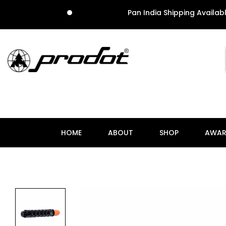
Pan India Shipping Available
HOME
ABOUT
SHOP
AWAR