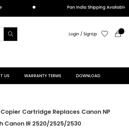
Pan India Shipping Available
Login / SignUp
T US
WARRANTY TERMS
DOWNLOAD
 Copier Cartridge Replaces Canon NP
th Canon IR 2520/2525/2530