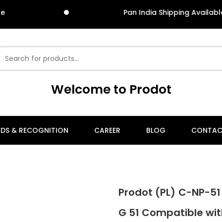
Pan India Shipping Available
Welcome to Prodot
DS & RECOGNITION
CAREER
BLOG
CONTAC
Prodot (PL) C-NP-51
G 51 Compatible wi