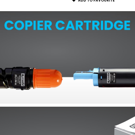
ADD TO FAVOURITE