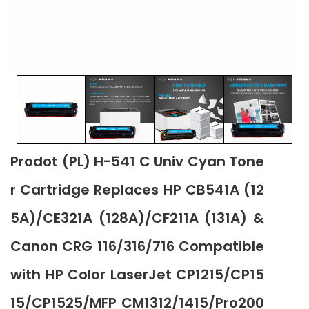
Prodot (PL) H-541 C Univ Cyan Tone
r Cartridge Replaces HP CB541A (12
5A)/CE321A (128A)/CF211A (131A) &
Canon CRG 116/316/716 Compatible
with HP Color LaserJet CP1215/CP15
15/CP1525/MFP CM1312/1415/Pro200