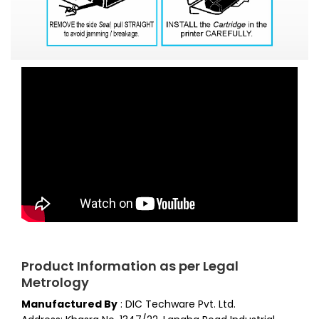
Product Information as per Legal
Metrology
Manufactured By
:
DIC Techware Pvt. Ltd.