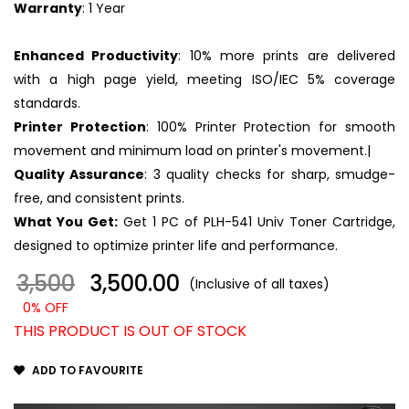
Warranty
: 1 Year
Enhanced Productivity
: 10% more prints are delivered
with a high page yield, meeting ISO/IEC 5% coverage
standards.
Printer Protection
: 100% Printer Protection for smooth
movement and minimum load on printer's movement.|
Quality Assurance
: 3 quality checks for sharp, smudge-
free, and consistent prints.
What You Get:
Get 1 PC of PLH-541 Univ Toner Cartridge,
designed to optimize printer life and performance.
3,500
₹ 3,500.00
(Inclusive of all taxes)
0% OFF
THIS PRODUCT IS OUT OF STOCK
ADD TO FAVOURITE