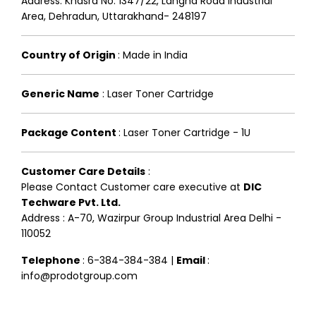
Address: Khasra No. 1347/22, Langha Road Industrial
Area, Dehradun, Uttarakhand- 248197
Country of Origin
:
Made in India
Generic Name
:
Laser Toner Cartridge
Package Content
:
Laser Toner Cartridge - 1U
Customer Care Details
:
Please Contact Customer care executive at
DIC
Techware Pvt. Ltd.
Address : A-70, Wazirpur Group Industrial Area Delhi -
110052
Telephone
: 6-384-384-384 |
Email
:
info@prodotgroup.com