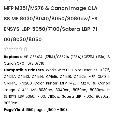
MFP M251/M276 & Canon image CLA
SS MF 8030/8040/8050/8080cw/i-S
ENSYS LBP 5050/7100/Satera LBP 71
00/8030/8050
Replaces
: HP CB541A (125A)/CE321A (128A)/CF211A (131A) &
Canon CRG 116/316/716
Compatible Printers
: Works with HP Color LaserJet CP1215,
CP1217, CP1510, CP1514, CP1515, CP1518, CP1525, MFP CM1312,
CM1415, Pro200 Color Printer MFP M251, M276 & Canon
image CLASS MF 8030cn, 8040cn, 8050cn, 8080cw, i-
SENSYS LBP 5050, 7100, 7110cw, Satera LBP 7100c, 8030cn,
8050cn
Page Yield
: 1650 pages (1500 + 150)