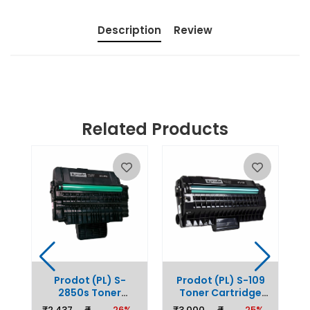
Description
Review
Related Products
0
Prodot (PL) S-
Prodot (PL) S-109
ge
2850s Toner
Toner Cartridge
r
C
Cartridge Replaces
Replaces Samsung
%
₹
₹2,437
₹
26%
₹3,000
₹
25%