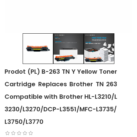
Prodot (PL) B-263 TN Y Yellow Toner
Cartridge Replaces Brother TN 263
Compatible with Brother HL-L3210/L
3230/L3270/DCP-L3551/MFC-L3735/
L3750/L3770