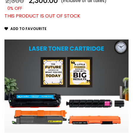
2,300
₹ 2,300.00
(Inclusive of all taxes)
0% OFF
THIS PRODUCT IS OUT OF STOCK
ADD TO FAVOURITE