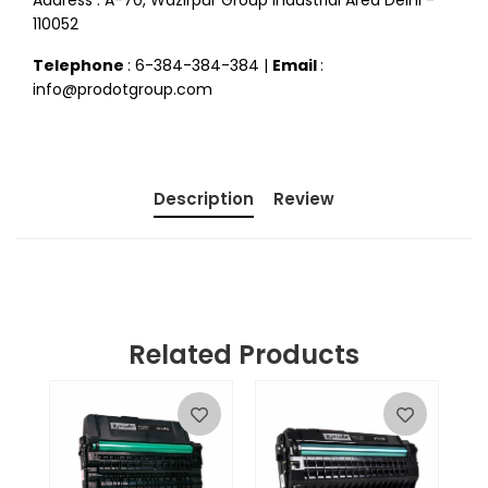
Address : A-70, Wazirpur Group Industrial Area Delhi -
110052
Telephone
: 6-384-384-384 |
Email
:
info@prodotgroup.com
Description
Review
Related Products