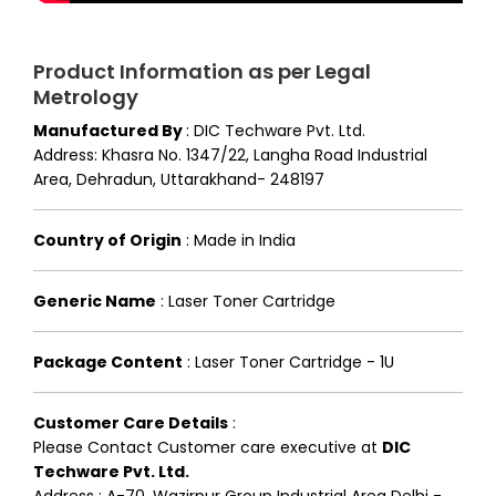
Product Information as per Legal
Metrology
Manufactured By
:
DIC Techware Pvt. Ltd.
Address: Khasra No. 1347/22, Langha Road Industrial
Area, Dehradun, Uttarakhand- 248197
Country of Origin
:
Made in India
Generic Name
:
Laser Toner Cartridge
Package Content
:
Laser Toner Cartridge - 1U
Customer Care Details
:
Please Contact Customer care executive at
DIC
Techware Pvt. Ltd.