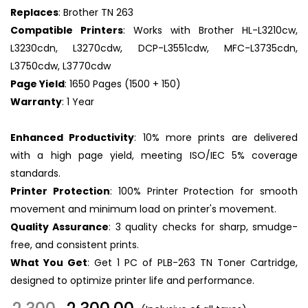
Replaces
: Brother TN 263
Compatible Printers
: Works with Brother HL-L3210cw,
L3230cdn, L3270cdw, DCP-L3551cdw, MFC-L3735cdn,
L3750cdw, L3770cdw
Page Yield
: 1650 Pages (1500 + 150)
Warranty
: 1 Year
Enhanced Productivity
: 10% more prints are delivered
with a high page yield, meeting ISO/IEC 5% coverage
standards.
Printer Protection
: 100% Printer Protection for smooth
movement and minimum load on printer's movement.
Quality Assurance
: 3 quality checks for sharp, smudge-
free, and consistent prints.
What You Get
: Get 1 PC of PLB-263 TN Toner Cartridge,
designed to optimize printer life and performance.