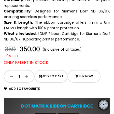
Durability:
Long lifespan, reducing the need for frequent
replacements.
Compatibility:
Designed for Siemens Dorf ND 06/07,
ensuring seamless performance.
Size & Length:
The ribbon cartridge offers 11mm x 6m
(ACW) length with 100% printer protection.
What's Included:
1 DMP Ribbon Cartridge for Siemens Dorf
ND 06/07, supporting printer performance.
350
₹ 350.00
(Inclusive of all taxes)
0% OFF
ONLY 10 LEFT IN STOCK
ADD TO CART
BUY NOW
ADD TO FAVOURITE