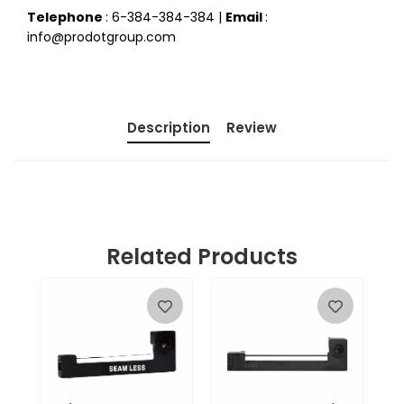
Telephone
: 6-384-384-384 |
Email
:
info@prodotgroup.com
Description
Review
Related Products