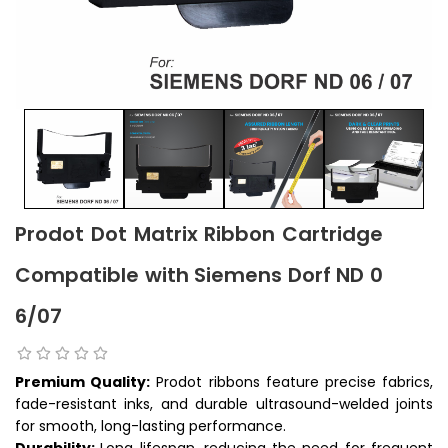
Prodot Dot Matrix Ribbon Cartridge
Compatible with Siemens Dorf ND 0
6/07
Premium Quality:
Prodot ribbons feature precise fabrics,
fade-resistant inks, and durable ultrasound-welded joints
for smooth, long-lasting performance.