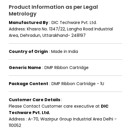
Product Information as per Legal
Metrology
Manufactured By
:
DIC Techware Pvt. Ltd.
Address: Khasra No. 1347/22, Langha Road Industrial
Area, Dehradun, Uttarakhand- 248197
Country of Origin
:
Made in India
Generic Name
:
DMP Ribbon Cartridge
Package Content
:
DMP Ribbon Cartridge - 1U
Customer Care Details
:
Please Contact Customer care executive at
DIC
Techware Pvt. Ltd.
Address : A-70, Wazirpur Group Industrial Area Delhi -
110052