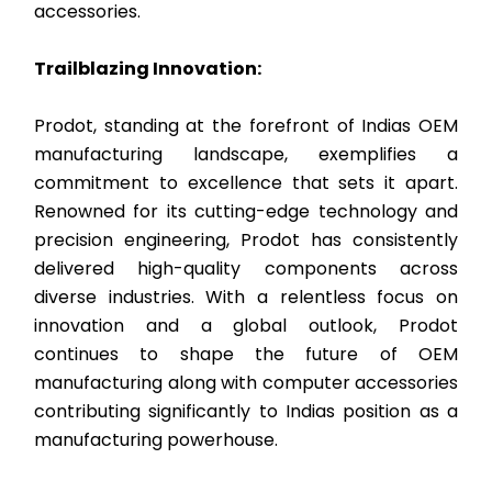
accessories.
Trailblazing Innovation:
Prodot, standing at the forefront of Indias OEM
manufacturing landscape, exemplifies a
commitment to excellence that sets it apart.
Renowned for its cutting-edge technology and
precision engineering, Prodot has consistently
delivered high-quality components across
diverse industries. With a relentless focus on
innovation and a global outlook, Prodot
continues to shape the future of OEM
manufacturing along with computer accessories
contributing significantly to Indias position as a
manufacturing powerhouse.