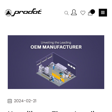
2024-02-21