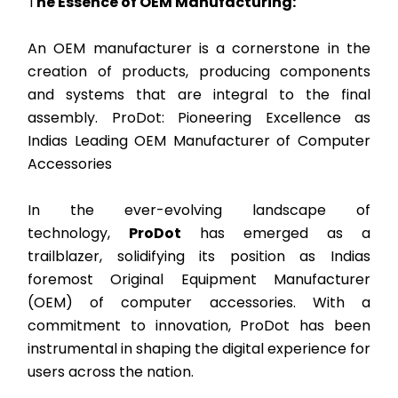
T
he Essence of OEM Manufacturing:
An OEM manufacturer is a cornerstone in the
creation of products, producing components
and systems that are integral to the final
assembly. ProDot: Pioneering Excellence as
Indias Leading OEM Manufacturer of Computer
Accessories
In the ever-evolving landscape of
technology,
ProDot
has emerged as a
trailblazer, solidifying its position as Indias
foremost Original Equipment Manufacturer
(OEM) of computer accessories. With a
commitment to innovation, ProDot has been
instrumental in shaping the digital experience for
users across the nation.