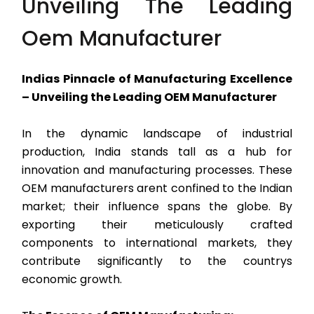
Unveiling The Leading
Oem Manufacturer
Indias Pinnacle of Manufacturing Excellence
– Unveiling the Leading OEM Manufacturer
In the dynamic landscape of industrial
production, India stands tall as a hub for
innovation and manufacturing processes. These
OEM manufacturers arent confined to the Indian
market; their influence spans the globe. By
exporting their meticulously crafted
components to international markets, they
contribute significantly to the countrys
economic growth.