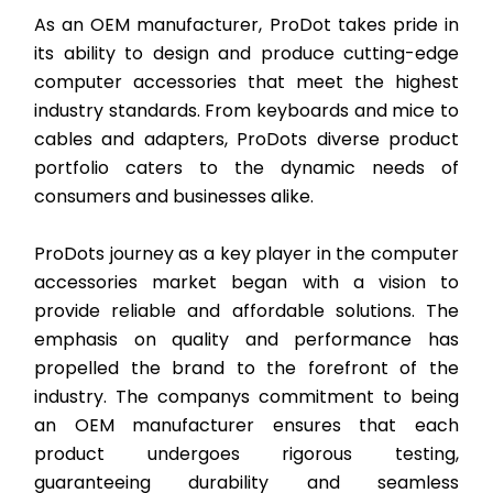
As an OEM manufacturer, ProDot takes pride in
its ability to design and produce cutting-edge
computer accessories that meet the highest
industry standards. From keyboards and mice to
cables and adapters, ProDots diverse product
portfolio caters to the dynamic needs of
consumers and businesses alike.
ProDots journey as a key player in the computer
accessories market began with a vision to
provide reliable and affordable solutions. The
emphasis on quality and performance has
propelled the brand to the forefront of the
industry. The companys commitment to being
an OEM manufacturer ensures that each
product undergoes rigorous testing,
guaranteeing durability and seamless