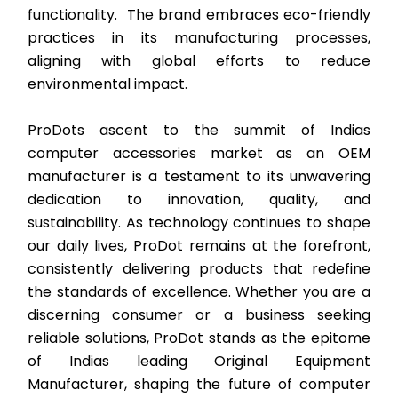
functionality. The brand embraces eco-friendly
practices in its manufacturing processes,
aligning with global efforts to reduce
environmental impact.
ProDots ascent to the summit of Indias
computer accessories market as an OEM
manufacturer is a testament to its unwavering
dedication to innovation, quality, and
sustainability. As technology continues to shape
our daily lives, ProDot remains at the forefront,
consistently delivering products that redefine
the standards of excellence. Whether you are a
discerning consumer or a business seeking
reliable solutions, ProDot stands as the epitome
of Indias leading Original Equipment
Manufacturer, shaping the future of computer