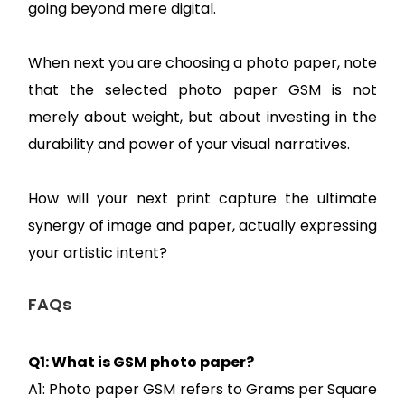
going beyond mere digital.
When next you are choosing a photo paper, note
that the selected photo paper GSM is not
merely about weight, but about investing in the
durability and power of your visual narratives.
How will your next print capture the ultimate
synergy of image and paper, actually expressing
your artistic intent?
FAQs
Q1: What is GSM photo paper?
A1: Photo paper GSM refers to Grams per Square