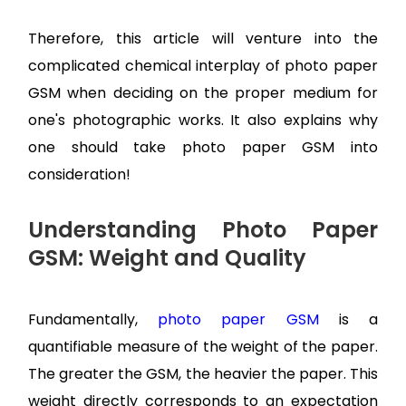
Therefore, this article will venture into the
complicated chemical interplay of photo paper
GSM when deciding on the proper medium for
one's photographic works. It also explains why
one should take photo paper GSM into
consideration!
Understanding Photo Paper
GSM: Weight and Quality
Fundamentally,
photo paper GSM
is a
quantifiable measure of the weight of the paper.
The greater the GSM, the heavier the paper. This
weight directly corresponds to an expectation