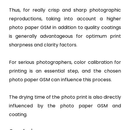
Thus, for really crisp and sharp photographic
reproductions, taking into account a higher
photo paper GSM in addition to quality coatings
is generally advantageous for optimum print
sharpness and clarity factors.
For serious photographers, color calibration for
printing is an essential step, and the chosen
photo paper GSM can influence this process.
The drying time of the photo print is also directly
influenced by the photo paper GSM and
coating.