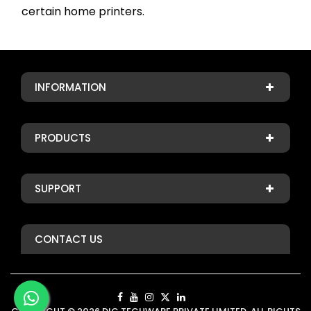
certain home printers.
INFORMATION
PRODUCTS
SUPPORT
CONTACT US