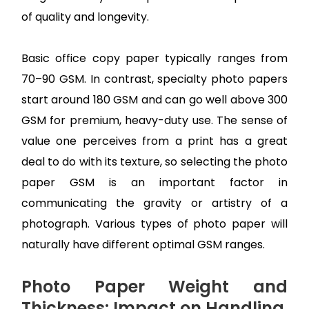
of quality and longevity.
Basic office copy paper typically ranges from
70–90 GSM. In contrast, specialty photo papers
start around 180 GSM and can go well above 300
GSM for premium, heavy-duty use. The sense of
value one perceives from a print has a great
deal to do with its texture, so selecting the photo
paper GSM is an important factor in
communicating the gravity or artistry of a
photograph. Various types of photo paper will
naturally have different optimal GSM ranges.
Photo Paper Weight and
Thickness: Impact on Handling