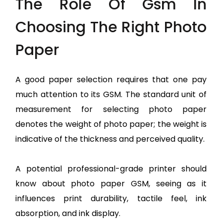
The Role Of Gsm In
Choosing The Right Photo
Paper
A good paper selection requires that one pay
much attention to its GSM. The standard unit of
measurement for selecting photo paper
denotes the weight of photo paper; the weight is
indicative of the thickness and perceived quality.
A potential professional-grade printer should
know about photo paper GSM, seeing as it
influences print durability, tactile feel, ink
absorption, and ink display.