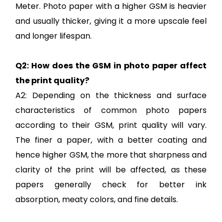
Meter. Photo paper with a higher GSM is heavier
and usually thicker, giving it a more upscale feel
and longer lifespan.
Q2: How does the GSM in photo paper affect
the print quality?
A2: Depending on the thickness and surface
characteristics of common photo papers
according to their GSM, print quality will vary.
The finer a paper, with a better coating and
hence higher GSM, the more that sharpness and
clarity of the print will be affected, as these
papers generally check for better ink
absorption, meaty colors, and fine details.