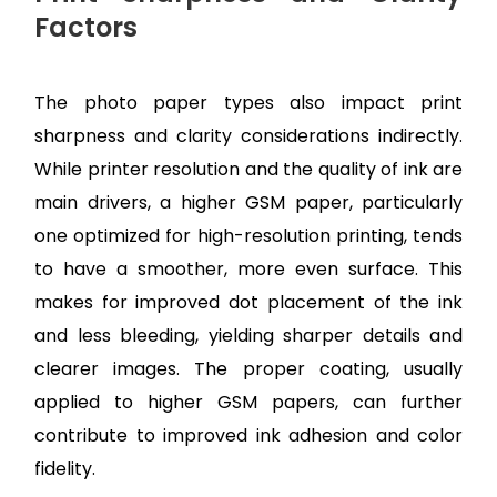
Factors
The photo paper types also impact print
sharpness and clarity considerations indirectly.
While printer resolution and the quality of ink are
main drivers, a higher GSM paper, particularly
one optimized for high-resolution printing, tends
to have a smoother, more even surface. This
makes for improved dot placement of the ink
and less bleeding, yielding sharper details and
clearer images. The proper coating, usually
applied to higher GSM papers, can further
contribute to improved ink adhesion and color
fidelity.