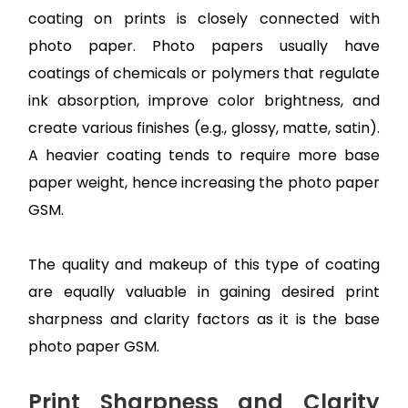
coating on prints is closely connected with
photo paper. Photo papers usually have
coatings of chemicals or polymers that regulate
ink absorption, improve color brightness, and
create various finishes (e.g., glossy, matte, satin).
A heavier coating tends to require more base
paper weight, hence increasing the photo paper
GSM.
The quality and makeup of this type of coating
are equally valuable in gaining desired print
sharpness and clarity factors as it is the base
photo paper GSM.
Print Sharpness and Clarity