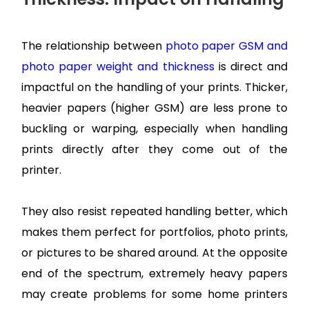
The relationship between
photo paper GSM and
photo paper weight and thickness
is direct and
impactful on the handling of your prints. Thicker,
heavier papers (higher GSM) are less prone to
buckling or warping, especially when handling
prints directly after they come out of the
printer.
They also resist repeated handling better, which
makes them perfect for portfolios, photo prints,
or pictures to be shared around. At the opposite
end of the spectrum, extremely heavy papers
may create problems for some home printers