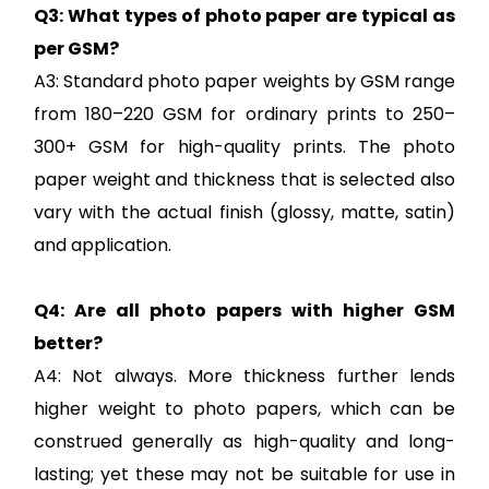
Q3: What types of photo paper are typical as
per GSM?
A3: Standard photo paper weights by GSM range
from 180–220 GSM for ordinary prints to 250–
300+ GSM for high-quality prints. The photo
paper weight and thickness that is selected also
vary with the actual finish (glossy, matte, satin)
and application.
Q4: Are all photo papers with higher GSM
better?
A4: Not always. More thickness further lends
higher weight to photo papers, which can be
construed generally as high-quality and long-
lasting; yet these may not be suitable for use in