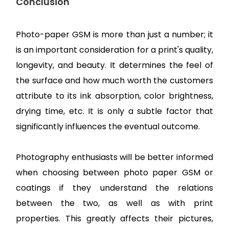
Conclusion
Photo-paper GSM is more than just a number; it
is an important consideration for a print's quality,
longevity, and beauty. It determines the feel of
the surface and how much worth the customers
attribute to its ink absorption, color brightness,
drying time, etc. It is only a subtle factor that
significantly influences the eventual outcome.
Photography enthusiasts will be better informed
when choosing between photo paper GSM or
coatings if they understand the relations
between the two, as well as with print
properties. This greatly affects their pictures,