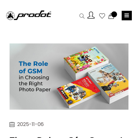
2025-11-06