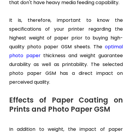
that don't have heavy media feeding capability.
It is, therefore, important to know the
specifications of your printer regarding the
highest weight of paper prior to buying high-
quality photo paper GSM sheets. The
optimal
photo paper
thickness and weight guarantee
durability as well as printability. The selected
photo paper GSM has a direct impact on
perceived quality.
Effects of Paper Coating on
Prints and Photo Paper GSM
In addition to weight, the impact of paper