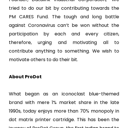
tried to do our bit by contributing towards the
PM CARES Fund. The tough and long battle
against Coronavirus can’t be won without the
participation by each and every citizen,
therefore, urging and motivating all to
contribute anything to something. We wish to
motivate others to do their bit.
About ProDot
What began as an iconoclast blue-themed
brand with mere 1% market share in the late
1990s, today enjoys more than 70% monopoly in
dot matrix printer cartridge. This has been the