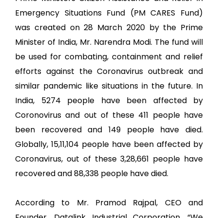
Emergency Situations Fund (PM CARES Fund)
was created on 28 March 2020 by the Prime
Minister of India, Mr. Narendra Modi. The fund will
be used for combating, containment and relief
efforts against the Coronavirus outbreak and
similar pandemic like situations in the future. In
India, 5274 people have been affected by
Coronovirus and out of these 411 people have
been recovered and 149 people have died.
Globally, 15,11,104 people have been affected by
Coronavirus, out of these 3,28,661 people have
recovered and 88,338 people have died.
According to Mr. Pramod Rajpal, CEO and
Founder, Datalink Industrial Corporation, “We