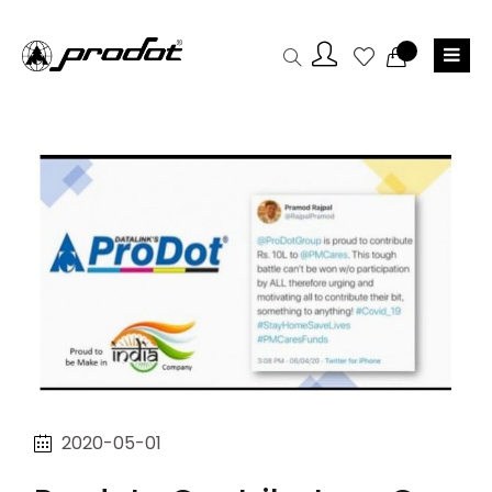
2020-05-01