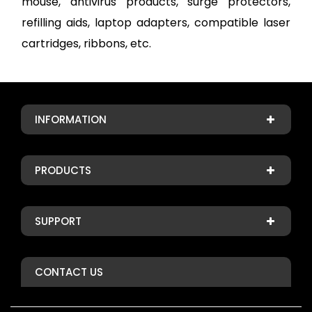
mouse, antivirus products, surge protectors,
refilling aids, laptop adapters, compatible laser
cartridges, ribbons, etc.
INFORMATION
PRODUCTS
SUPPORT
CONTACT US