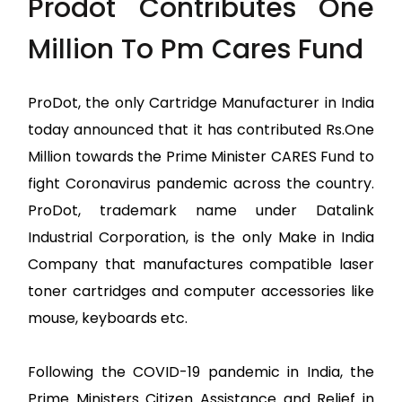
Prodot Contributes One
Million To Pm Cares Fund
ProDot, the only Cartridge Manufacturer in India
today announced that it has contributed Rs.One
Million towards the Prime Minister CARES Fund to
fight Coronavirus pandemic across the country.
ProDot, trademark name under Datalink
Industrial Corporation, is the only Make in India
Company that manufactures compatible laser
toner cartridges and computer accessories like
mouse, keyboards etc.
Following the COVID-19 pandemic in India, the
Prime Ministers Citizen Assistance and Relief in