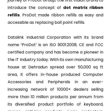
journey of ProDot Group, the first Indian brand to
introduce the concept of
dot matrix ribbon
refills
. ProDot made ribbon refills as easy and
accessible as replacing ball point refills.
Datalink Industrial Corporation with its brand
name ‘ProDot’ is an ISO 9001:2008; CE and FCC
certified company and has become a pioneer in
the IT Industry today. With its own manufacturing
house at Dehradun spread over 50,000 sq ft
area, it offers in-house produced Computer
Accessories and Peripherals in an ever-
increasing network of 10000+ dealers selling
more than 10 million products per annum from
its diversified product portfolio of keyboard,