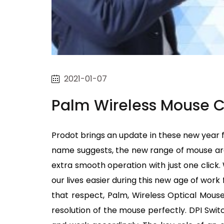
2021-01-07
Palm Wireless Mouse C
Prodot brings an update in these new year fe
name suggests, the new range of mouse are 
extra smooth operation with just one clic
our lives easier during this new age of wor
that respect, Palm, Wireless Optical Mouse 
resolution of the mouse perfectly. DPI Swit