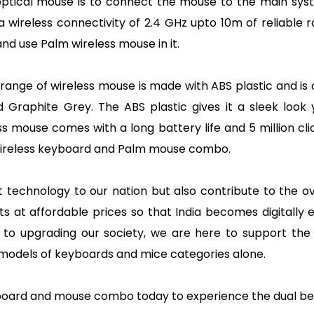
optical mouse is to connect the mouse to the main sys
a wireless connectivity of 2.4 GHz upto 10m of reliable
d use Palm wireless mouse in it.
range of wireless mouse is made with ABS plastic and is a
raphite Grey. The ABS plastic gives it a sleek look yet
s mouse comes with a long battery life and 5 million cl
wireless keyboard and Palm mouse combo.
st technology to our nation but also contribute to the 
ducts at affordable prices so that India becomes digit
o upgrading our society, we are here to support the M
 models of keyboards and mice categories alone.
eyboard and mouse combo today to experience the dual b