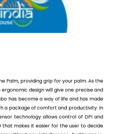
he Palm, providing grip for your palm. As the
 ergonomic design will give one precise and
ombo has become a way of life and has made
th a package of comfort and productivity. In
 sensor technology allows control of DPI and
 that makes it easier for the user to decide