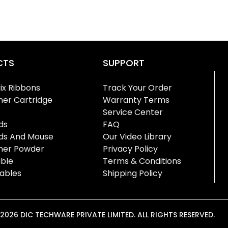
CTS
SUPPORT
ix Ribbons
Track Your Order
ner Cartridge
Warranty Terms
Service Center
ds
FAQ
ds And Mouse
Our Video Library
oner Powder
Privacy Policy
ble
Terms & Conditions
ables
Shipping Policy
026 DIC TECHWARE PRIVATE LIMITED. ALL RIGHTS RESERVED.