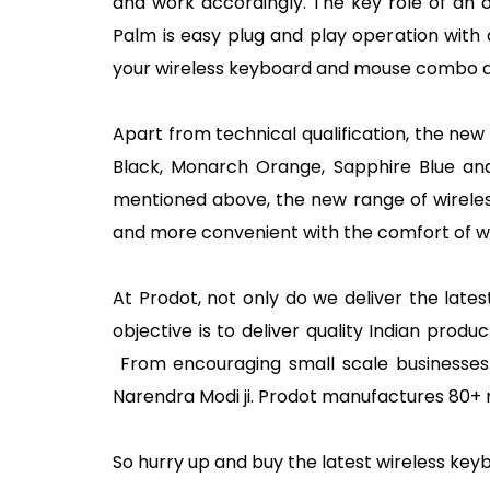
and work accordingly. The key role of an 
Palm is easy plug and play operation with 
your wireless keyboard and mouse combo an
Apart from technical qualification, the new 
Black, Monarch Orange, Sapphire Blue and G
mentioned above, the new range of wireles
and more convenient with the comfort of 
At Prodot, not only do we deliver the late
objective is to deliver quality Indian pro
From encouraging small scale businesses t
Narendra Modi ji. Prodot manufactures 80+
So hurry up and buy the latest wireless k