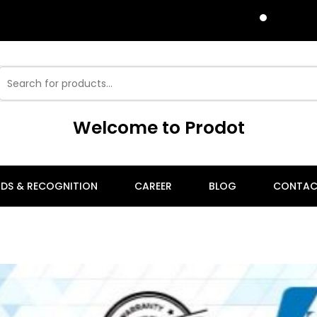
P
Welcome to Prodot
DS & RECOGNITION
CAREER
BLOG
CONTAC