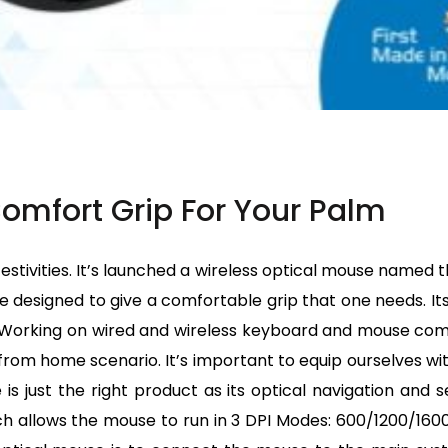
omfort Grip For Your Palm
stivities. It’s launched a wireless optical mouse named t
designed to give a comfortable grip that one needs. Its
k. Working on wired and wireless keyboard and mouse c
k from home scenario. It’s important to equip ourselves wi
is just the right product as its optical navigation and
ch allows the mouse to run in 3 DPI Modes: 600/1200/1600