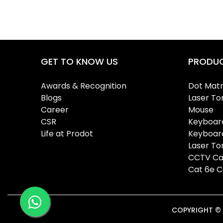
GET TO KNOW US
PRODU
Awards & Recognition
Dot Matr
Blogs
Laser To
Career
Mouse
CSR
Keyboar
Life at Prodot
Keyboar
Laser T
CCTV Ca
Cat 6e C
COPYRIGHT © 2