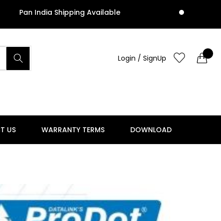
an India Shipping Available
Pa
Login / SignUp
T US
WARRANTY TERMS
DOWNLOAD