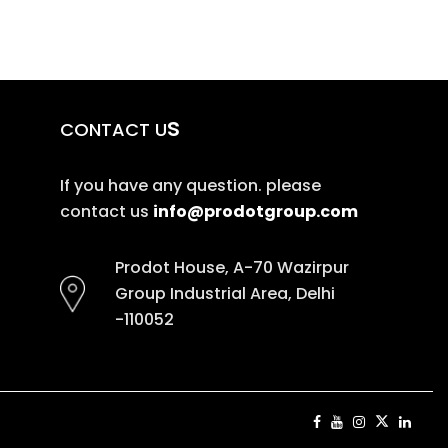
s
CONTACT U
If you have any question. please
contact us
info@prodotgroup.com
Prodot House, A-70 Wazirpur
Group Industrial Area, Delhi
-110052