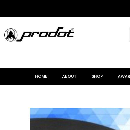
HOME
ABOUT
SHOP
AWAR