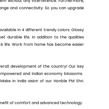
tem without any interference. Furthermore,
 range and connectivity. So you can upgrade
vailable in 4 different trendy colors: Glossy
 durable life. In addition to the qualities
ick life. Work from home has become easier
overall development of the country! Our key
ally empowered and Indian economy blossoms.
ake in India vision of our Honble PM Shri.
enefit of comfort and advanced technology.