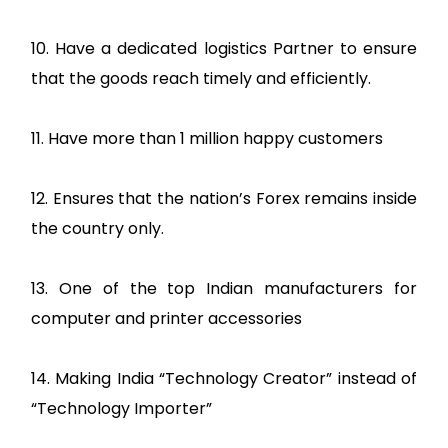
10. Have a dedicated logistics Partner to ensure
that the goods reach timely and efficiently.
11. Have more than 1 million happy customers
12. Ensures that the nation’s Forex remains inside
the country only.
13. One of the top Indian manufacturers for
computer and printer accessories
14. Making India “Technology Creator” instead of
“Technology Importer”