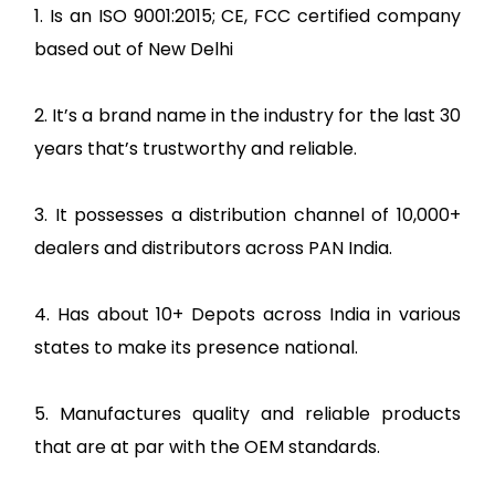
1. Is an ISO 9001:2015; CE, FCC certified company
based out of New Delhi
2. It’s a brand name in the industry for the last 30
years that’s trustworthy and reliable.
3. It possesses a distribution channel of 10,000+
dealers and distributors across PAN India.
4. Has about 10+ Depots across India in various
states to make its presence national.
5. Manufactures quality and reliable products
that are at par with the OEM standards.