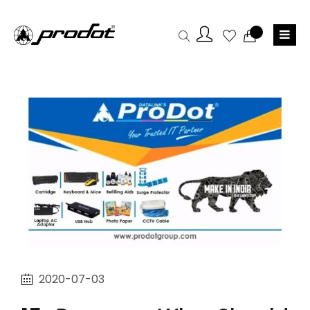
2020-07-03