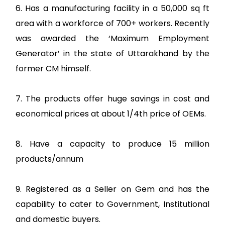
6. Has a manufacturing facility in a 50,000 sq ft
area with a workforce of 700+ workers. Recently
was awarded the ‘Maximum Employment
Generator’ in the state of Uttarakhand by the
former CM himself.
7. The products offer huge savings in cost and
economical prices at about 1/4th price of OEMs.
8. Have a capacity to produce 15 million
products/annum
9. Registered as a Seller on Gem and has the
capability to cater to Government, Institutional
and domestic buyers.