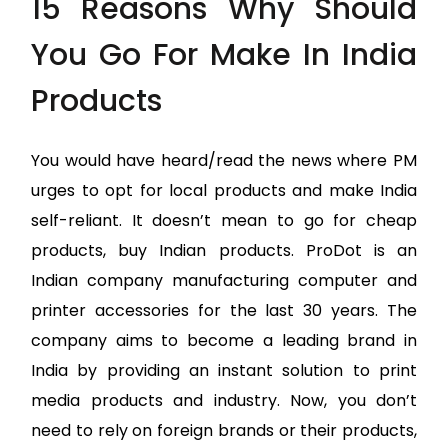
15 Reasons Why Should
You Go For Make In India
Products
You would have heard/read the news where PM
urges to opt for local products and make India
self-reliant. It doesn’t mean to go for cheap
products, buy Indian products. ProDot is an
Indian company manufacturing computer and
printer accessories for the last 30 years. The
company aims to become a leading brand in
India by providing an instant solution to print
media products and industry. Now, you don’t
need to rely on foreign brands or their products,