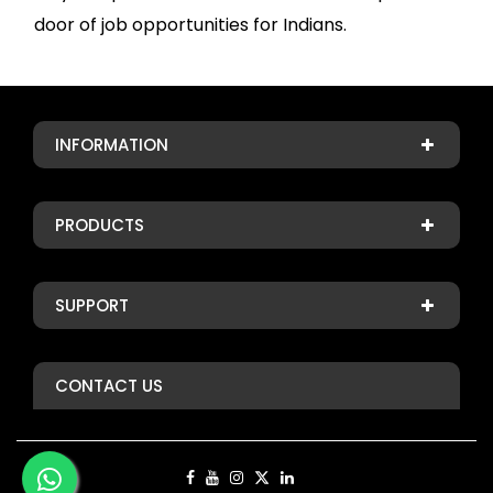
door of job opportunities for Indians.
INFORMATION
PRODUCTS
SUPPORT
CONTACT US