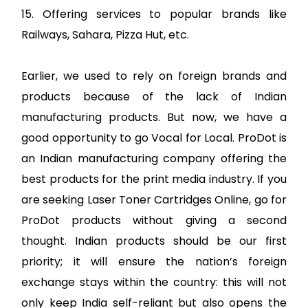
15. Offering services to popular brands like
Railways, Sahara, Pizza Hut, etc.
Earlier, we used to rely on foreign brands and
products because of the lack of Indian
manufacturing products. But now, we have a
good opportunity to go Vocal for Local. ProDot is
an Indian manufacturing company offering the
best products for the print media industry. If you
are seeking Laser Toner Cartridges Online, go for
ProDot products without giving a second
thought. Indian products should be our first
priority; it will ensure the nation’s foreign
exchange stays within the country: this will not
only keep India self-reliant but also opens the