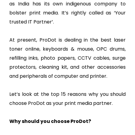
as India has its own indigenous company to
bolster print media. It’s rightly called as ‘Your
trusted IT Partner’.
At present, ProDot is dealing in the best laser
toner online, keyboards & mouse, OPC drums,
refilling inks, photo papers, CCTV cables, surge
protectors, cleaning kit, and other accessories
and peripherals of computer and printer.
Let’s look at the top 15 reasons why you should
choose ProDot as your print media partner.
Why should you choose ProDot?