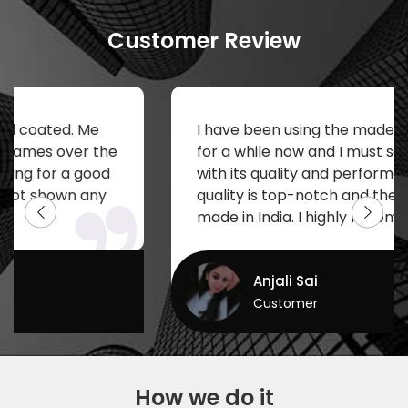
Customer Review
e
I have been using the made in India keybo
 the
for a while now and I must say I am impre
ood
with its quality and performance. The prin
ny
quality is top-notch and the fact that it is
made in India. I highly recommend to buy.
Anjali Sai
Customer
How we do it