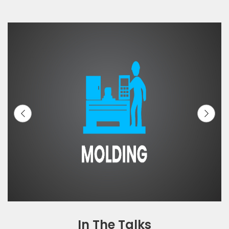
In The Talks