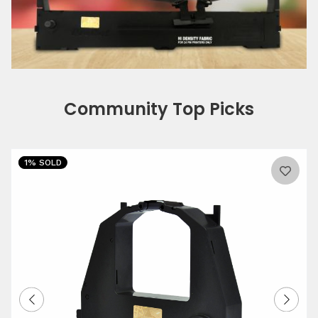
Community Top Picks
1% SOLD
0%