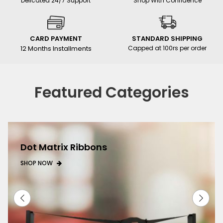
Delicated 24/7 Support
Shop With Confidence
CARD PAYMENT
STANDARD SHIPPING
12 Months Installments
Capped at 100rs per order
Featured Categories
Dot Matrix Ribbons
SHOP NOW