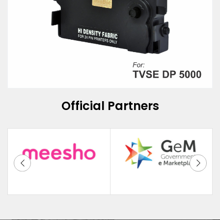
Official Partners