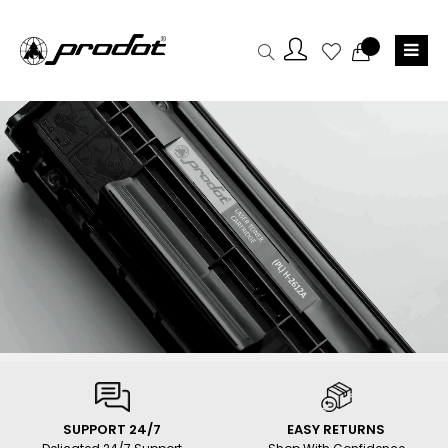
SUPPORT 24/7
EASY RETURNS