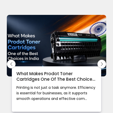
What Makes Prodot Toner
Cartridges One Of The Best Choices
In India
Printing is not just a task anymore. Efficiency
is essential for businesses, as it supports
smooth operations and effective com...