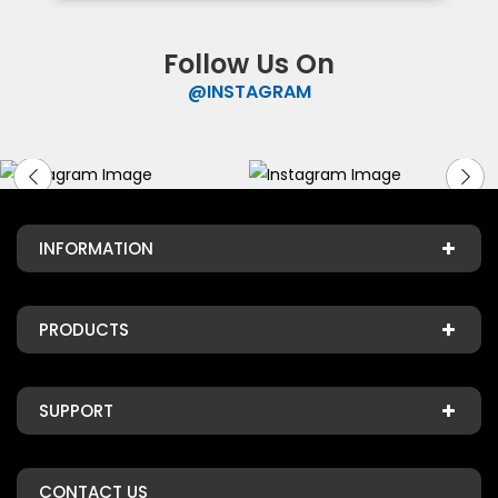
Follow Us On
@INSTAGRAM
INFORMATION
PRODUCTS
SUPPORT
CONTACT US