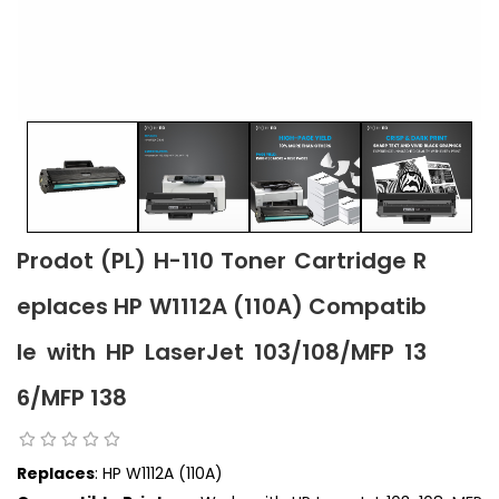
Prodot (PL) H-110 Toner Cartridge R
eplaces HP W1112A (110A) Compatib
le with HP LaserJet 103/108/MFP 13
6/MFP 138
Replaces
: HP W1112A (110A)