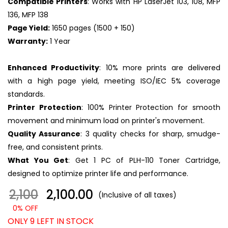
Compatible Printers
: Works with HP LaserJet 103, 108, MFP
136, MFP 138
Page Yield:
1650 pages (1500 + 150)
Warranty:
1 Year
Enhanced Productivity
: 10% more prints are delivered
with a high page yield, meeting ISO/IEC 5% coverage
standards.
Printer Protection
: 100% Printer Protection for smooth
movement and minimum load on printer's movement.
Quality Assurance
: 3 quality checks for sharp, smudge-
free, and consistent prints.
What You Get
: Get 1 PC of PLH-110 Toner Cartridge,
designed to optimize printer life and performance.
2,100
₹ 2,100.00
(Inclusive of all taxes)
0% OFF
ONLY 9 LEFT IN STOCK