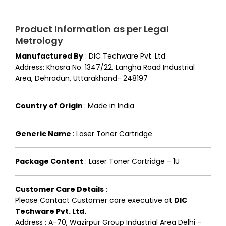
Product Information as per Legal
Metrology
Manufactured By
:
DIC Techware Pvt. Ltd.
Address: Khasra No. 1347/22, Langha Road Industrial
Area, Dehradun, Uttarakhand- 248197
Country of Origin
:
Made in India
Generic Name
:
Laser Toner Cartridge
Package Content
:
Laser Toner Cartridge - 1U
Customer Care Details
:
Please Contact Customer care executive at
DIC
Techware Pvt. Ltd.
Address : A-70, Wazirpur Group Industrial Area Delhi -