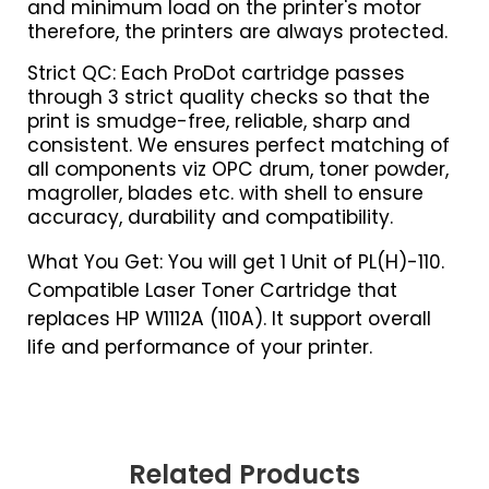
and minimum load on the printer's motor
therefore, the printers are always protected.
Strict QC: Each ProDot cartridge passes
through 3 strict quality checks so that the
print is smudge-free, reliable, sharp and
consistent. We ensures perfect matching of
all components viz OPC drum, toner powder,
magroller, blades etc. with shell to ensure
accuracy, durability and compatibility.
What You Get: You will get 1 Unit of PL(H)-110.
Compatible Laser Toner Cartridge that
replaces HP W1112A (110A). It support overall
life and performance of your printer.
Related Products