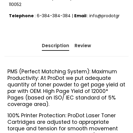
110052
Telephone
: 6-384-384-384 |
Email
: info@prodotgr
Description
Review
PMS (Perfect Matching System): Maximum
Productivity: At ProDot we put adequate
quantity of toner powder to get page yield at
par with OEM. High Page Yield of 12000*
Pages (based on ISO/ IEC standard of 5%
coverage area).
100% Printer Protection: ProDot Laser Toner
Cartridges are adjusted to appropriate
torque and tension for smooth movement