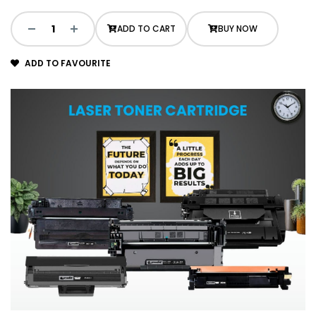
ADD TO CART
BUY NOW
ADD TO FAVOURITE